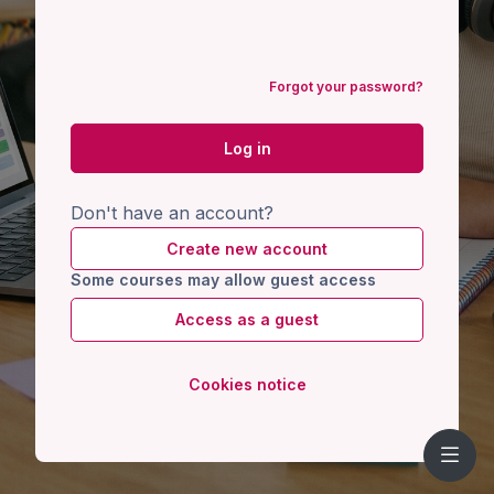
Forgot your password?
Log in
Don't have an account?
Create new account
Some courses may allow guest access
Access as a guest
Cookies notice