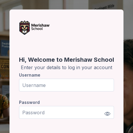
Skip to main content
Skip to create new account
Hi, Welcome to Merishaw School
Enter your details to log in your account
Username
Username
Password
Password